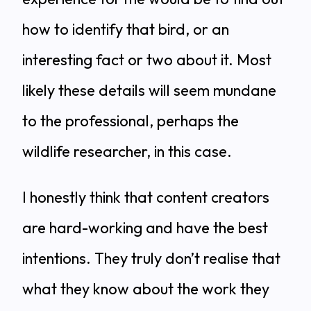
how to identify that bird, or an
interesting fact or two about it. Most
likely these details will seem mundane
to the professional, perhaps the
wildlife researcher, in this case.
I honestly think that content creators
are hard-working and have the best
intentions. They truly don’t realise that
what they know about the work they