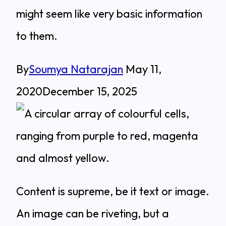
might seem like very basic information
to them.
By
Soumya Natarajan
May 11,
2020
December 15, 2025
Content is supreme, be it text or image.
An image can be riveting, but a