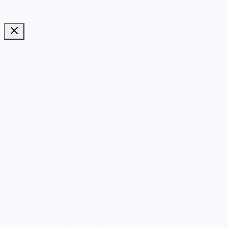
Pink Sheep Media
About us
Services
Team
Contact
Design portfolio
Brand design
Report design