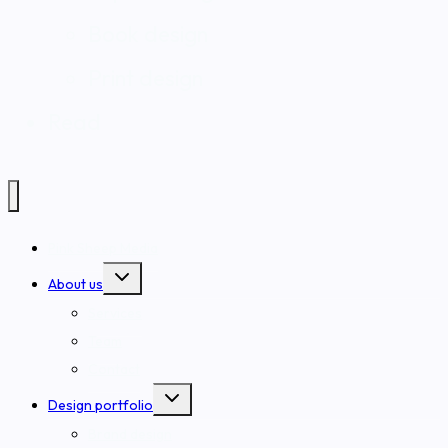
Book design
Print design
Read
Pink Sheep Media
Toggle
About us
child
menu
Services
Team
Contact
Toggle
Design portfolio
child
menu
Brand design