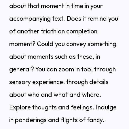
about that moment in time in your
accompanying text. Does it remind you
of another triathlon completion
moment? Could you convey something
about moments such as these, in
general? You can zoom in too, through
sensory experience, through details
about who and what and where.
Explore thoughts and feelings. Indulge
in ponderings and flights of fancy.