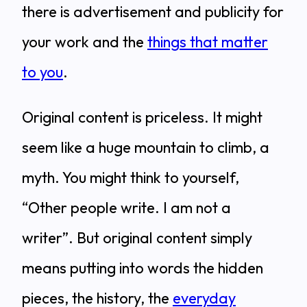
there is advertisement and publicity for
your work and the
things that matter
to you
.
Original content is priceless. It might
seem like a huge mountain to climb, a
myth. You might think to yourself,
“Other people write. I am not a
writer”. But original content simply
means putting into words the hidden
pieces, the history, the
everyday