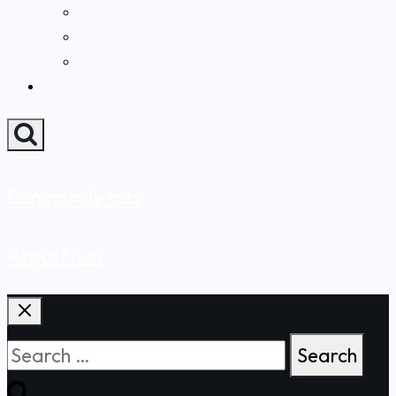
Report design
Book design
Print design
Read
Community hub
Report hub
Search
for: