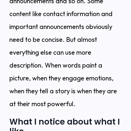
announcements and so on. Some
content like contact information and
important announcements obviously
need to be concise. But almost
everything else can use more
description. When words paint a
picture, when they engage emotions,
when they tell a story is when they are
at their most powerful.
What I notice about what I