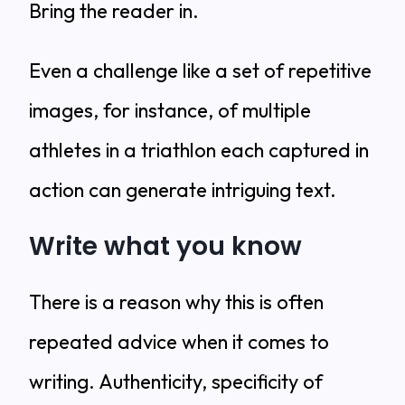
Bring the reader in.
Even a challenge like a set of repetitive
images, for instance, of multiple
athletes in a triathlon each captured in
action can generate intriguing text.
Write what you know
There is a reason why this is often
repeated advice when it comes to
writing. Authenticity, specificity of