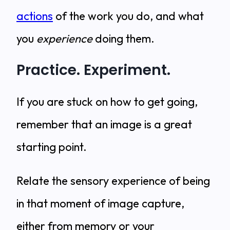
actions
of the work you do, and what
you
experience
doing them.
Practice. Experiment.
If you are stuck on how to get going,
remember that an image is a great
starting point.
Relate the sensory experience of being
in that moment of image capture,
either from memory or your