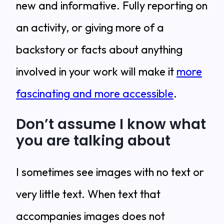
new and informative. Fully reporting on
an activity, or giving more of a
backstory or facts about anything
involved in your work will make it
more
fascinating and more accessible
.
Don’t assume I know what
you are talking about
I sometimes see images with no text or
very little text. When text that
accompanies images does not