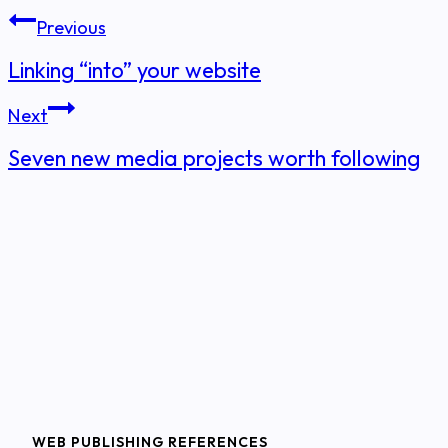
Post
Previous
navigation
Linking “into” your website
Next
Seven new media projects worth following
WEB PUBLISHING REFERENCES