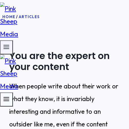
Skip
HOME
/
ARTICLES
to
content
You are the expert on
your content
When people write about their work or
what they know, it is invariably
interesting and informative to an
outsider like me, even if the content