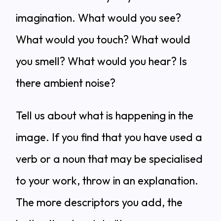
imagination. What would you see?
What would you touch? What would
you smell? What would you hear? Is
there ambient noise?
Tell us about what is happening in the
image. If you find that you have used a
verb or a noun that may be specialised
to your work, throw in an explanation.
The more descriptors you add, the