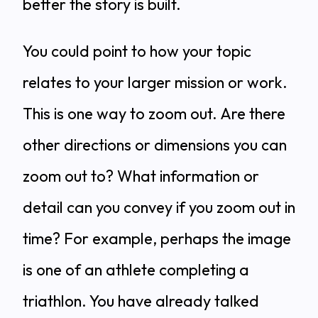
better the story is built.
You could point to how your topic
relates to your larger mission or work.
This is one way to zoom out. Are there
other directions or dimensions you can
zoom out to? What information or
detail can you convey if you zoom out in
time? For example, perhaps the image
is one of an athlete completing a
triathlon. You have already talked