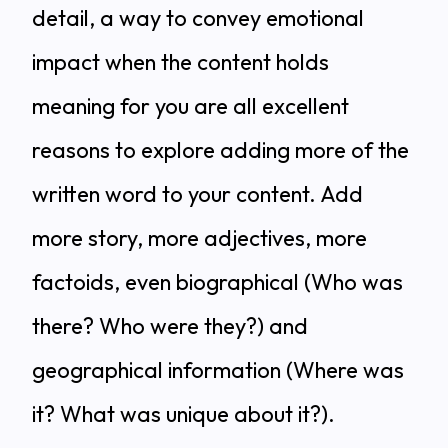
detail, a way to convey emotional
impact when the content holds
meaning for you are all excellent
reasons to explore adding more of the
written word to your content. Add
more story, more adjectives, more
factoids, even biographical (Who was
there? Who were they?) and
geographical information (Where was
it? What was unique about it?).