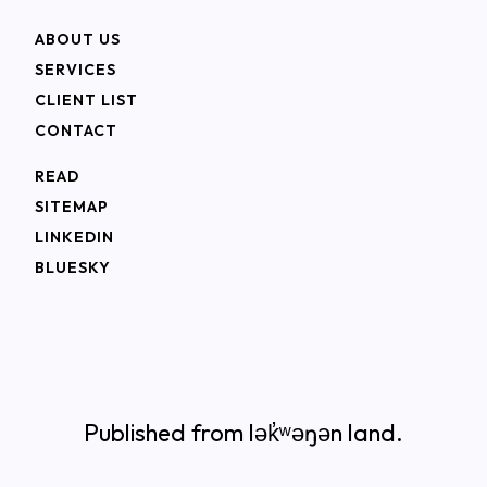
ABOUT US
SERVICES
CLIENT LIST
CONTACT
READ
SITEMAP
LINKEDIN
BLUESKY
Published from lək̓ʷəŋən land.