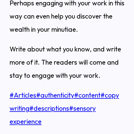
Perhaps engaging with your work in this
way can even help you discover the
wealth in your minutiae.
Write about what you know, and write
more of it. The readers will come and
stay to engage with your work.
Post
#
Articles
#
authenticity
#
content
#
copy
Tags:
writing
#
descriptions
#
sensory
experience