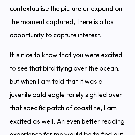
contextualise the picture or expand on
the moment captured, there is a lost
opportunity to capture interest.
It is nice to know that you were excited
to see that bird flying over the ocean,
but when I am told that it was a
juvenile bald eagle rarely sighted over
that specific patch of coastline, I am
excited as well. An even better reading
experience for me would be to find out