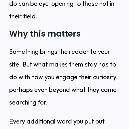
do can be eye-opening to those not in
their field.
Why this matters
Something brings the reader to your
site. But what makes them stay has to
do with how you engage their curiosity,
perhaps even beyond what they came
searching for.
Every additional word you put out