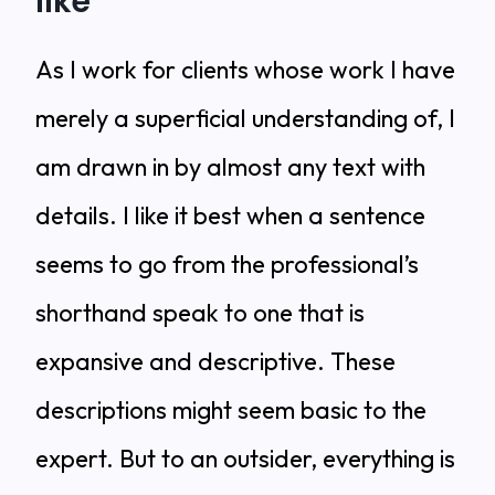
like
As I work for clients whose work I have
merely a superficial understanding of, I
am drawn in by almost any text with
details. I like it best when a sentence
seems to go from the professional’s
shorthand speak to one that is
expansive and descriptive. These
descriptions might seem basic to the
expert. But to an outsider, everything is