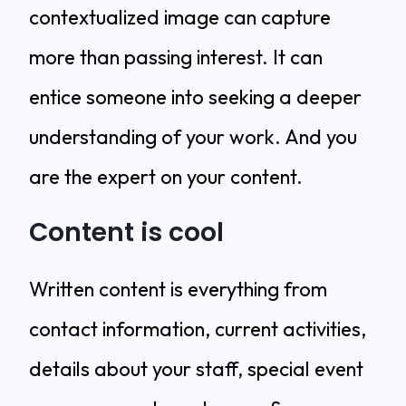
contextualized image can capture
more than passing interest. It can
entice someone into seeking a deeper
understanding of your work. And you
are the expert on your content.
Content is cool
Written content is everything from
contact information, current activities,
details about your staff, special event