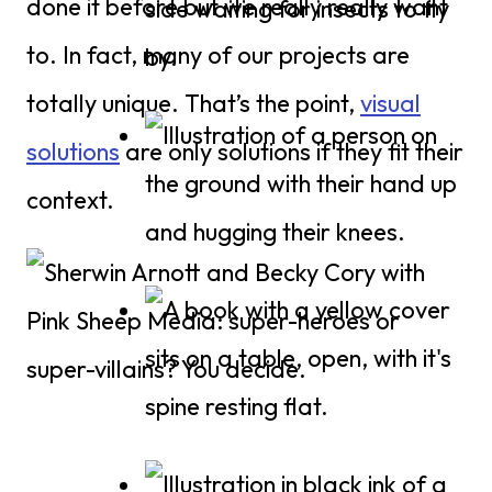
done it before but we really really want
to. In fact, many of our projects are
totally unique. That’s the point,
visual
solutions
are only solutions if they fit their
context.