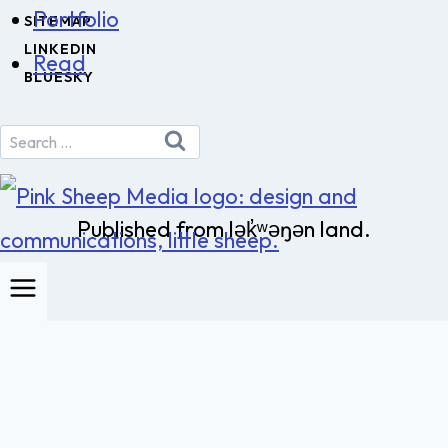
Portfolio
SITEMAP
LINKEDIN
Read
BLUESKY
Search
for:
Published from lək̓ʷəŋən land.
Pink Sheep Media
Toggle
About us
child