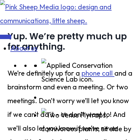
Skip
to
content
Yup. We’re pretty much up
for anything.
About us
We’re definitely up for a
phone call
and a
brainstorm and even a meeting. Or two
meetings. Don’t worry we’ll let you know
if we can’t do it – or don’t want to! And
we’ll also let you know if we’ve never