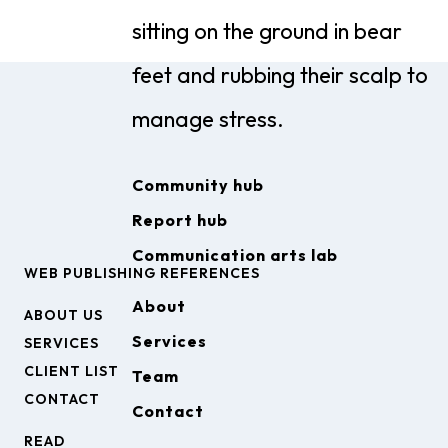
Community hub
Report hub
Communication arts lab
WEB PUBLISHING REFERENCES
About
ABOUT US
Services
SERVICES
CLIENT LIST
Team
CONTACT
Contact
READ